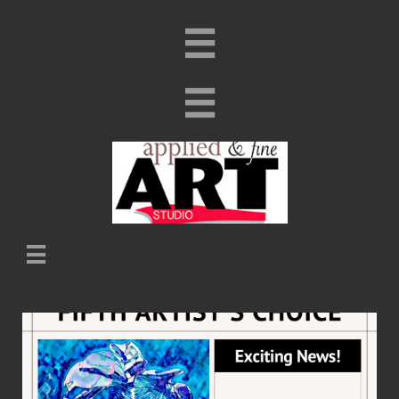


