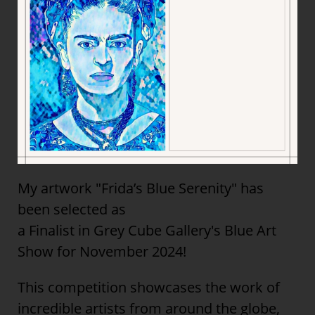
My artwork "Frida’s Blue Serenity" has
been selected as
a Finalist in Grey Cube Gallery's Blue Art
Show for November 2024!
This competition showcases the work of
incredible artists from around the globe,