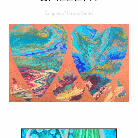
Samples of Hearts Series