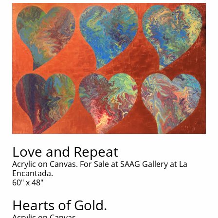
Love and Repeat
Acrylic on Canvas. For Sale at SAAG Gallery at La
Encantada.
60" x 48"
Hearts of Gold.
Acrylic on Canvas.