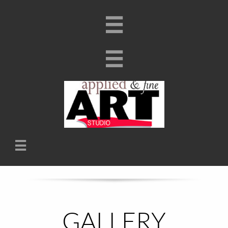


