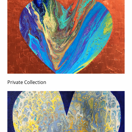
Private Collection