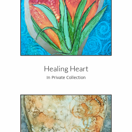
Healing Heart
In Private Collection