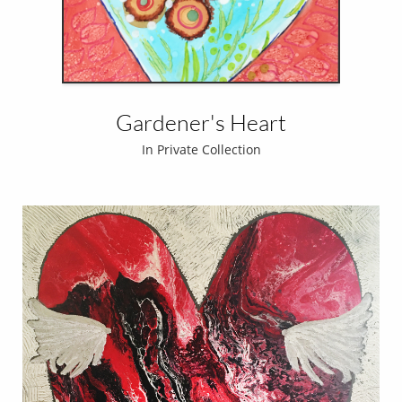
Gardener's Heart
In Private Collection