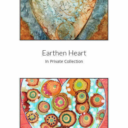
Earthen Heart
In Private Collection