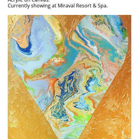
Currently showing at
Miraval Resort & Spa.