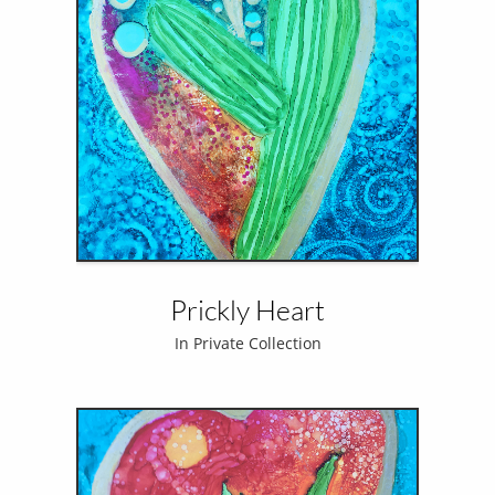
Prickly Heart
In Private Collection