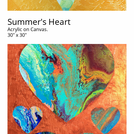
Summer's Heart
Acrylic on Canvas.
30" x 30"