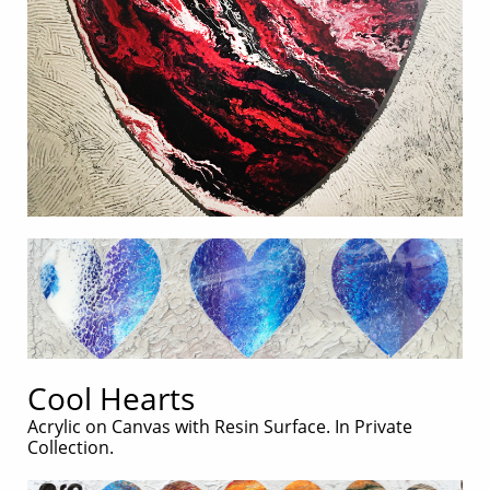
Cool Hearts
Acrylic on Canvas with Resin Surface. In Private
Collection.