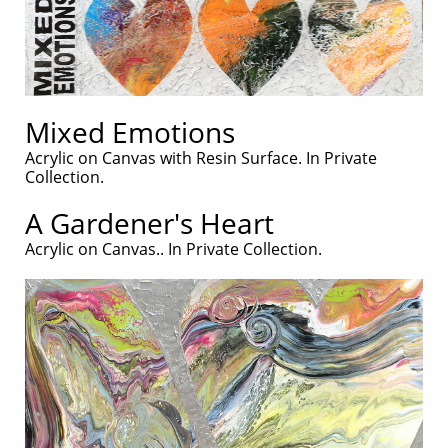
Mixed Emotions
Acrylic on Canvas with Resin Surface. In Private
Collection.
A Gardener's Heart
Acrylic on Canvas.. In Private Collection.